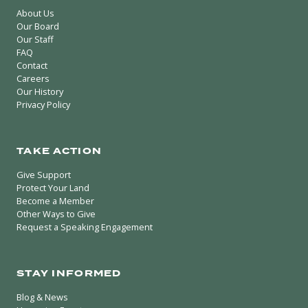
About Us
Our Board
Our Staff
FAQ
Contact
Careers
Our History
Privacy Policy
TAKE ACTION
Give Support
Protect Your Land
Become a Member
Other Ways to Give
Request a Speaking Engagement
STAY INFORMED
Blog & News