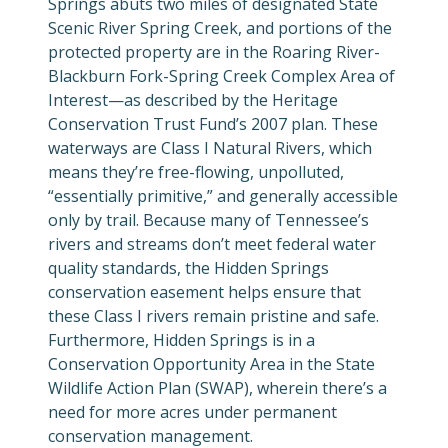
Springs abuts two miles of designated State
Scenic River Spring Creek, and portions of the
protected property are in the Roaring River-
Blackburn Fork-Spring Creek Complex Area of
Interest
—as described by the Heritage
Conservation Trust Fund’s 2007 plan.
These
waterways are Class I Natural Rivers, which
means they’re free-flowing, unpolluted,
“essentially primitive,” and generally accessible
only by trail. Because many of Tennessee’s
rivers and streams don’t meet federal water
quality standards, the Hidden Springs
conservation easement helps ensure that
these Class I rivers remain pristine and safe.
Furthermore, Hidden Springs is in a
Conservation Opportunity Area in the State
Wildlife Action Plan (SWAP), wherein there’s a
need for more acres under permanent
conservation management.