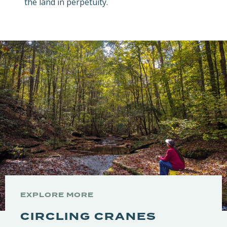
the land in perpetuity.
EXPLORE MORE
CIRCLING CRANES