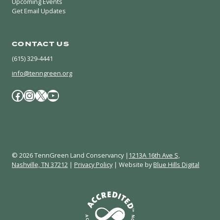
Upcoming Events
Get Email Updates
CONTACT US
(615) 329-4441
info@tenngreen.org
Facebook
Instagram
X / Twitter
YouTube
© 2026 TennGreen Land Conservancy |
1213A 16th Ave S,
Nashville, TN 37212
|
Privacy Policy
| Website by
Blue Hills Digital