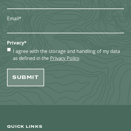
Email
*
Privacy
*
I agree with the storage and handling of my data
as defined in the
Privacy Policy
.
QUICK LINKS