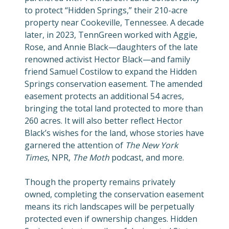
to protect “Hidden Springs,” their 210-acre
property near Cookeville, Tennessee. A decade
later, in 2023, TennGreen worked with Aggie,
Rose, and Annie Black—daughters of the late
renowned activist Hector Black—and family
friend Samuel Costilow to expand the Hidden
Springs conservation easement. The amended
easement protects an additional 54 acres,
bringing the total land protected to more than
260 acres. It will also better reflect Hector
Black’s wishes for the land, whose
stories have
garnered the attention of
The New York
Times
, NPR,
The Moth
podcast, and more.
Though the property remains privately
owned, completing the conservation easement
means its rich landscapes will be perpetually
protected even if ownership changes. Hidden