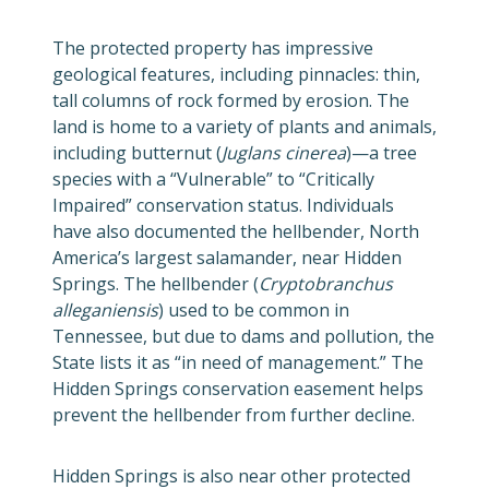
The protected property has impressive
geological features, including pinnacles: thin,
tall columns of rock formed by erosion. The
land is home to a variety of plants and animals,
including butternut (
Juglans cinerea
)—a tree
species with a “Vulnerable” to “Critically
Impaired” conservation status. Individuals
have also documented the hellbender, North
America’s largest salamander, near Hidden
Springs. The hellbender (
Cryptobranchus
alleganiensis
) used to be common in
Tennessee, but due to dams and pollution, the
State lists it as “in need of management.” The
Hidden Springs conservation easement helps
prevent the hellbender from further decline.
Hidden Springs is also near other protected