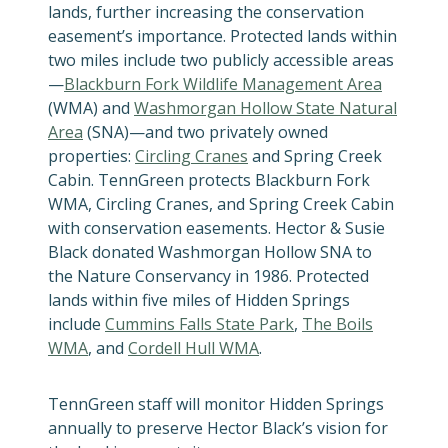
lands, further increasing the conservation
easement’s importance. Protected lands within
two miles include two publicly accessible areas
—
Blackburn Fork Wildlife Management Area
(WMA) and
Washmorgan Hollow State Natural
Area
(SNA)—and two privately owned
properties:
Circling Cranes
and Spring Creek
Cabin. TennGreen protects Blackburn Fork
WMA, Circling Cranes, and Spring Creek Cabin
with conservation easements. Hector & Susie
Black donated Washmorgan Hollow SNA to
the Nature Conservancy in 1986. Protected
lands within five miles of Hidden Springs
include
Cummins Falls State Park
,
The Boils
WMA
, and
Cordell Hull WMA
.
TennGreen staff will monitor Hidden Springs
annually to preserve Hector Black’s vision for