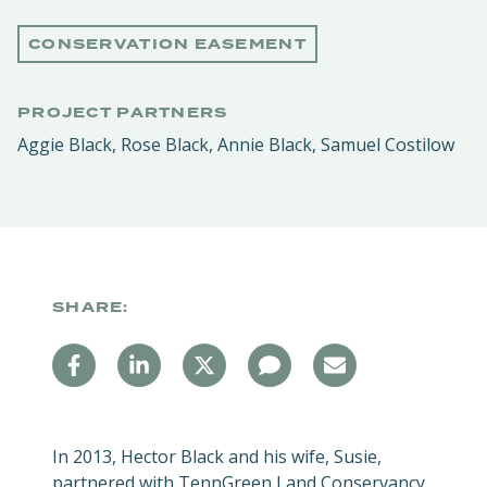
CONSERVATION EASEMENT
PROJECT PARTNERS
Aggie Black, Rose Black, Annie Black, Samuel Costilow
SHARE:
In 2013, Hector Black and his wife, Susie,
partnered with TennGreen Land Conservancy