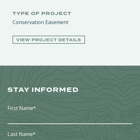
TYPE OF PROJECT
Conservation Easement
VIEW PROJECT DETAILS
STAY INFORMED
First Name
*
Last Name
*