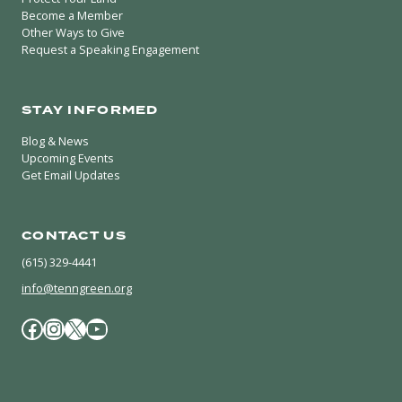
Become a Member
Other Ways to Give
Request a Speaking Engagement
STAY INFORMED
Blog & News
Upcoming Events
Get Email Updates
CONTACT US
(615) 329-4441
info@tenngreen.org
Facebook
Instagram
X / Twitter
YouTube