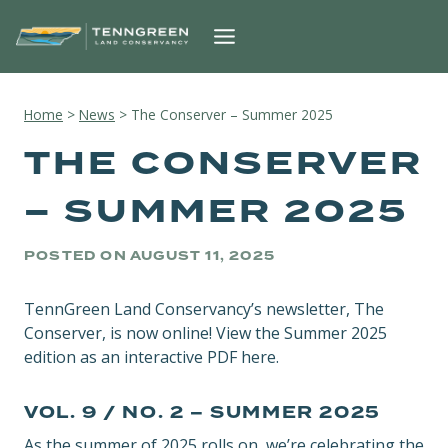
Skip
to
content
Home
>
News
>
The Conserver – Summer 2025
THE CONSERVER
– SUMMER 2025
POSTED ON
AUGUST 11, 2025
TennGreen Land Conservancy’s newsletter, The
Conserver, is now online! View the Summer 2025
edition as an interactive PDF here.
VOL. 9 / NO. 2 – SUMMER 2025
As the summer of 2025 rolls on, we’re celebrating the