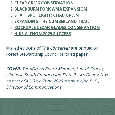
CLEAR CREEK CONSERVATION
BLACKBURN FORK WMA EXPANSION
STAFF SPOTLIGHT: CHAD GREEN
EXPANDING THE CUMBERLAND TRAIL
ROCKDALE CEDAR GLADES CONSERVATION
HIKE-A-THON 2025 SUCCESS
Mailed editions of
The Conserver
are printed on
Forest Stewardship Council certified paper.
COVER:
TennGreen Board Member, Laurel Graefe,
climbs in South Cumberland State Park’s Denny Cove
as part of a Hike-a-Thon 2025 event, by Jon D. B.,
Director of Communications