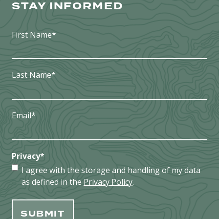
STAY INFORMED
First Name
*
Last Name
*
Email
*
Privacy
*
I agree with the storage and handling of my data
as defined in the
Privacy Policy
.