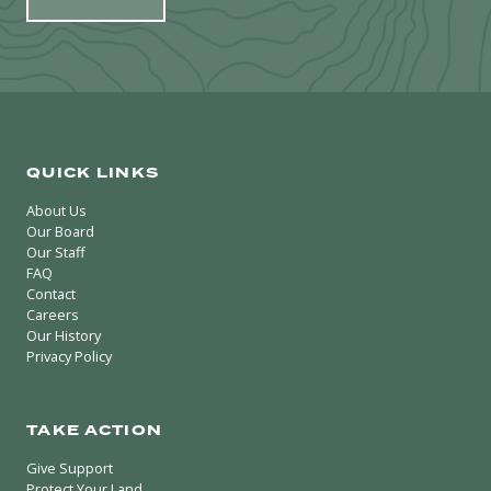
QUICK LINKS
About Us
Our Board
Our Staff
FAQ
Contact
Careers
Our History
Privacy Policy
TAKE ACTION
Give Support
Protect Your Land