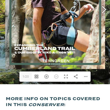
1/20
MORE INFO ON TOPICS COVERED
IN THIS
CONSERVER
: