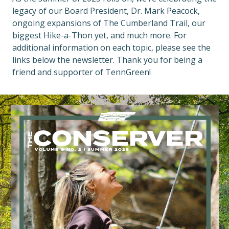
legacy of our Board President, Dr. Mark Peacock,
ongoing expansions of The Cumberland Trail, our
biggest Hike-a-Thon yet, and much more. For
additional information on each topic, please see the
links below the newsletter. Thank you for being a
friend and supporter of TennGreen!