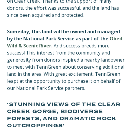
on Clear Creek. Thanks to the support of many
donors, the effort was successful, and the land has
since been acquired and protected.
Someday, this land will be owned and managed
by the National Park Service as part of the
Obed
Wild & Scenic River
.
And success breeds more
success! This interest from the community and
generosity from donors inspired a nearby landowner
to meet with TennGreen about conserving additional
land in the area. With great excitement, TennGreen
leapt at the opportunity to purchase it on behalf of
our National Park Service partners.
‘STUNNING VIEWS OF THE CLEAR
CREEK GORGE, BIODIVERSE
FORESTS, AND DRAMATIC ROCK
OUTCROPPINGS’