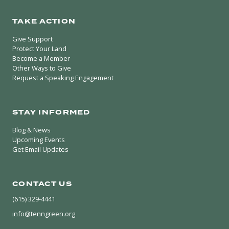
TAKE ACTION
Give Support
Protect Your Land
Become a Member
Other Ways to Give
Request a Speaking Engagement
STAY INFORMED
Blog & News
Upcoming Events
Get Email Updates
CONTACT US
(615) 329-4441
info@tenngreen.org