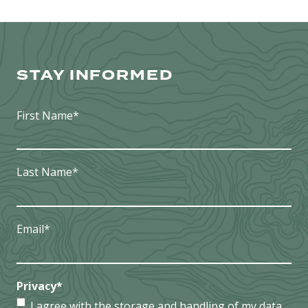
STAY INFORMED
First Name
*
Last Name
*
Email
*
Privacy
*
I agree with the storage and handling of my data