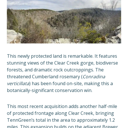
This newly protected land is remarkable. It features
stunning views of the Clear Creek gorge, biodiverse
forests, and dramatic rock outcroppings. The
threatened Cumberland rosemary (
Conradina
verticillata
) has been found on-site, making this a
botanically-significant conservation win.
This most recent acquisition adds another half-mile
of protected frontage along Clear Creek, bringing
TennGreen’s total in the area to approximately 1.2
miles. This expansion builds on the adjacent Brewer