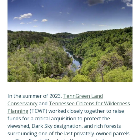
In the summer of 2023,
TennGreen Land
Conservancy
and
Tennessee Citizens for Wilderness
Planning
(TCWP) worked closely together to raise
funds for a critical acquisition to protect the
viewshed, Dark Sky designation, and rich forests
surrounding one of the last privately-owned parcels