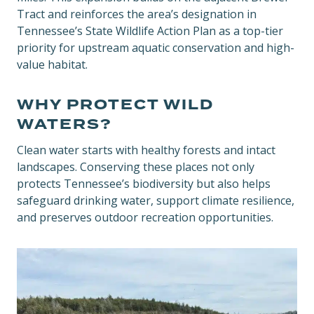
Tract and reinforces the area’s designation in
Tennessee’s State Wildlife Action Plan as a top-tier
priority for upstream aquatic conservation and high-
value habitat.
WHY PROTECT WILD
WATERS?
Clean water starts with healthy forests and intact
landscapes. Conserving these places not only
protects Tennessee’s biodiversity but also helps
safeguard drinking water, support climate resilience,
and preserves outdoor recreation opportunities.