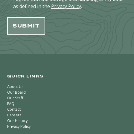
as defined in the
Privacy Policy
.
QUICK LINKS
About Us
Our Board
Our Staff
FAQ
Contact
Careers
Our History
Privacy Policy