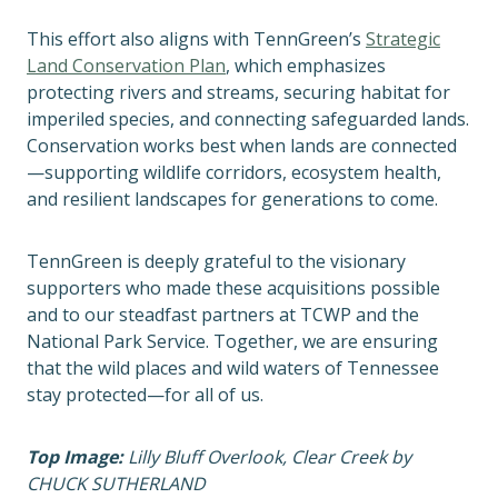
This effort also aligns with TennGreen’s
Strategic
Land Conservation Plan
, which emphasizes
protecting rivers and streams, securing habitat for
imperiled species, and connecting safeguarded lands.
Conservation works best when lands are connected
—supporting wildlife corridors, ecosystem health,
and resilient landscapes for generations to come.
TennGreen is deeply grateful to the visionary
supporters who made these acquisitions possible
and to our steadfast partners at TCWP and the
National Park Service. Together, we are ensuring
that the wild places and wild waters of Tennessee
stay protected—for all of us.
Top Image:
Lilly Bluff Overlook, Clear Creek by
CHUCK SUTHERLAND