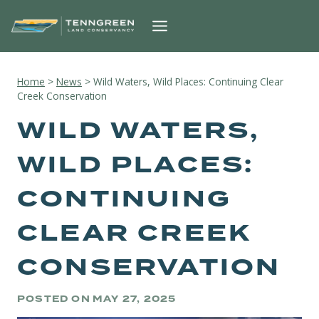
Skip
to
content
Home
>
News
>
Wild Waters, Wild Places: Continuing Clear
Creek Conservation
WILD WATERS,
WILD PLACES:
CONTINUING
CLEAR CREEK
CONSERVATION
POSTED ON
MAY 27, 2025