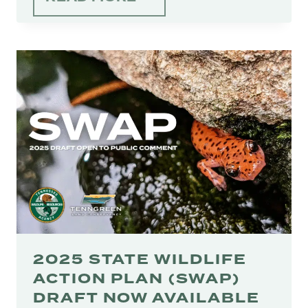
ECONOMICS
OF
TENNESSEE
CONSERVATION
2025 STATE WILDLIFE
ACTION PLAN (SWAP)
DRAFT NOW AVAILABLE