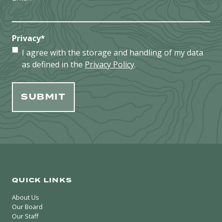
Privacy
*
I agree with the storage and handling of my data
as defined in the
Privacy Policy
.
QUICK LINKS
About Us
Our Board
Our Staff