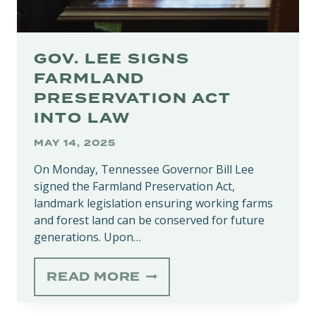
GOV. LEE SIGNS
FARMLAND
PRESERVATION ACT
INTO LAW
MAY 14, 2025
On Monday, Tennessee Governor Bill Lee
signed the Farmland Preservation Act,
landmark legislation ensuring working farms
and forest land can be conserved for future
generations. Upon…
GOV.
READ MORE
LEE
SIGNS