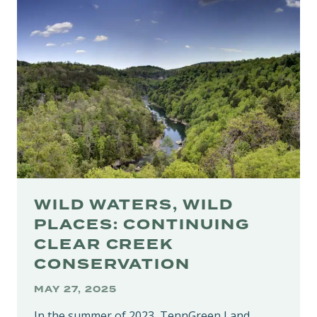
60TH
STATE
PARK
BUILT
ON
DECADES
OF
CONSERVATION
WILD WATERS, WILD
PLACES: CONTINUING
CLEAR CREEK
CONSERVATION
MAY 27, 2025
In the summer of 2023, TennGreen Land