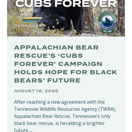
APPALACHIAN BEAR
RESCUE’S ‘CUBS
FOREVER’ CAMPAIGN
HOLDS HOPE FOR BLACK
BEARS’ FUTURE
AUGUST 18, 2025
After reaching a new agreement with the
Tennessee Wildlife Resources Agency (TWRA),
Appalachian Bear Rescue, Tennessee’s only
black bear rescue, is heralding a brighter
future….