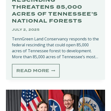
RESCINDING
THREATENS 85,000
ACRES OF TENNESSEE’S
NATIONAL FORESTS
JULY 2, 2025
TennGreen Land Conservancy responds to the
federal rescinding that could open 85,000
acres of Tennessee forest to development.
More than 85,000 acres of Tennessee’s most…
‘ROADLESS
READ MORE
RULE’
RESCINDING
THREATENS
85,000
ACRES
OF