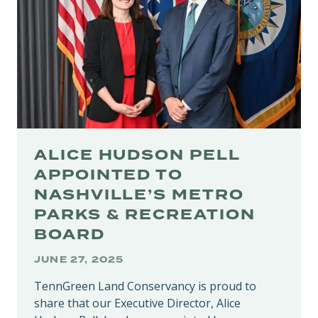
TENNESSEE’S
NATIONAL
FORESTS
ALICE HUDSON PELL
APPOINTED TO
NASHVILLE’S METRO
PARKS & RECREATION
BOARD
JUNE 27, 2025
TennGreen Land Conservancy is proud to
share that our Executive Director, Alice