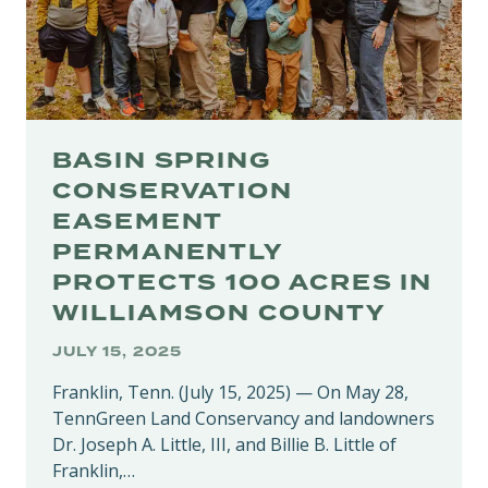
PUBLIC
COMMENT
BASIN SPRING
CONSERVATION
EASEMENT
PERMANENTLY
PROTECTS 100 ACRES IN
WILLIAMSON COUNTY
JULY 15, 2025
Franklin, Tenn. (July 15, 2025) — On May 28,
TennGreen Land Conservancy and landowners
Dr. Joseph A. Little, III, and Billie B. Little of
Franklin,…