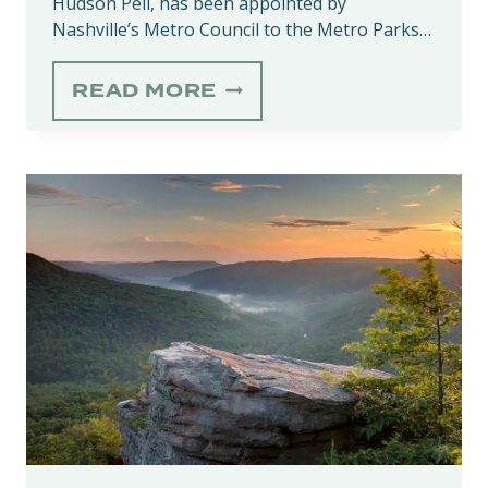
Hudson Pell, has been appointed by
Nashville’s Metro Council to the Metro Parks…
ALICE
READ MORE
HUDSON
PELL
APPOINTED
TO
NASHVILLE’S
METRO
PARKS
&
RECREATION
BOARD