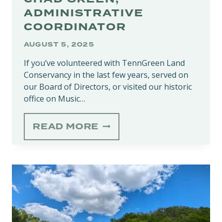
ADMINISTRATIVE
COORDINATOR
AUGUST 5, 2025
If you’ve volunteered with TennGreen Land
Conservancy in the last few years, served on
our Board of Directors, or visited our historic
office on Music…
STAFF
READ MORE
SPOTLIGHT:
CHAD
GREEN,
ADMINISTRATIVE
COORDINATOR