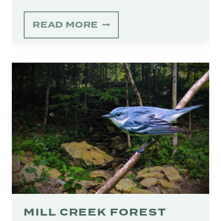
APPALACHIAN
READ MORE
BEAR
RESCUE’S
‘CUBS
FOREVER’
CAMPAIGN
HOLDS
HOPE
FOR
BLACK
BEARS’
FUTURE
MILL CREEK FOREST