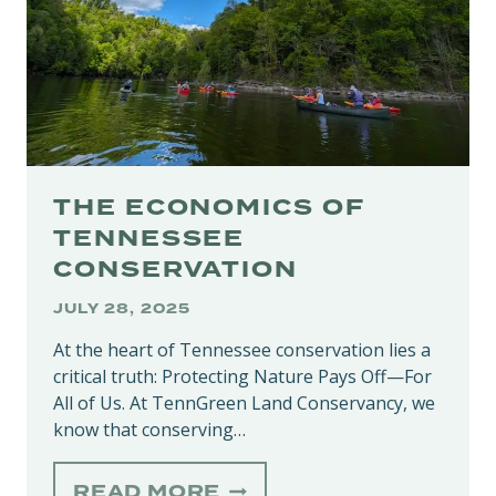
THE ECONOMICS OF
TENNESSEE
CONSERVATION
JULY 28, 2025
At the heart of Tennessee conservation lies a
critical truth: Protecting Nature Pays Off—For
All of Us. At TennGreen Land Conservancy, we
know that conserving…
THE
READ MORE