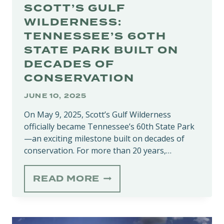
SCOTT’S GULF
WILDERNESS:
TENNESSEE’S 60TH
STATE PARK BUILT ON
DECADES OF
CONSERVATION
JUNE 10, 2025
On May 9, 2025, Scott’s Gulf Wilderness
officially became Tennessee’s 60th State Park
—an exciting milestone built on decades of
conservation. For more than 20 years,…
SCOTT’S
READ MORE
GULF
WILDERNESS:
TENNESSEE’S