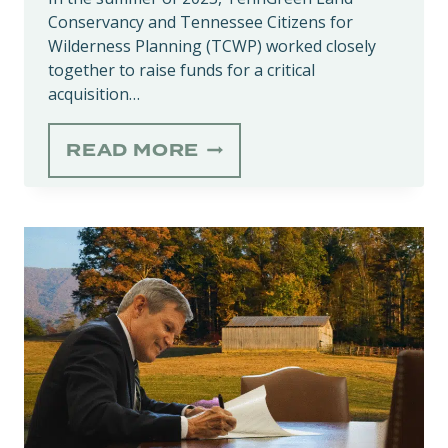
Conservancy and Tennessee Citizens for
Wilderness Planning (TCWP) worked closely
together to raise funds for a critical
acquisition…
WILD
READ MORE
WATERS,
WILD
PLACES:
CONTINUING
CLEAR
CREEK
CONSERVATION