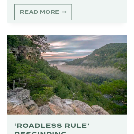
BASIN
READ MORE
SPRING
CONSERVATION
EASEMENT
PERMANENTLY
PROTECTS
100
ACRES
IN
WILLIAMSON
COUNTY
‘ROADLESS RULE’