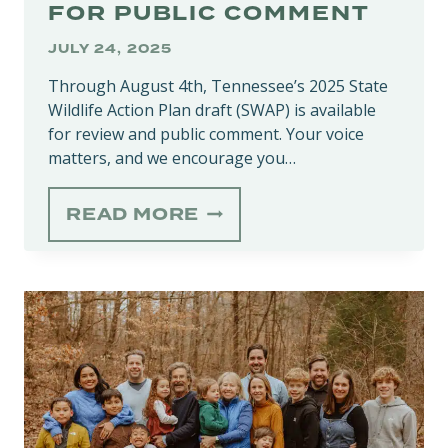
FOR PUBLIC COMMENT
JULY 24, 2025
Through August 4th, Tennessee’s 2025 State
Wildlife Action Plan draft (SWAP) is available
for review and public comment. Your voice
matters, and we encourage you…
2025
READ MORE
STATE
WILDLIFE
ACTION
PLAN
(SWAP)
DRAFT
NOW
AVAILABLE
FOR