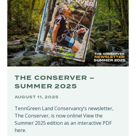
RARE
HABITATS
IN
PUTNAM
COUNTY
THE CONSERVER –
SUMMER 2025
AUGUST 11, 2025
TennGreen Land Conservancy’s newsletter,
The Conserver, is now online! View the
Summer 2025 edition as an interactive PDF
here.