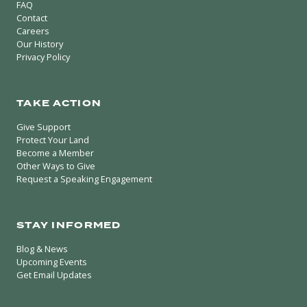
FAQ
Contact
Careers
Our History
Privacy Policy
TAKE ACTION
Give Support
Protect Your Land
Become a Member
Other Ways to Give
Request a Speaking Engagement
STAY INFORMED
Blog & News
Upcoming Events
Get Email Updates