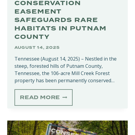
CONSERVATION
EASEMENT
SAFEGUARDS RARE
HABITATS IN PUTNAM
COUNTY
AUGUST 14, 2025
Tennessee (August 14, 2025) – Nestled in the
steep, forested hills of Putnam County,
Tennessee, the 106-acre Mill Creek Forest
property has been permanently conserved…
MILL
READ MORE
CREEK
FOREST
CONSERVATION
EASEMENT
SAFEGUARDS