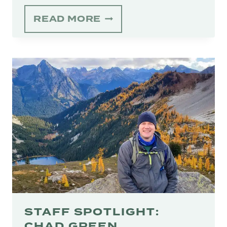
THE
READ MORE
CONSERVER
–
SUMMER
2025
STAFF SPOTLIGHT:
CHAD GREEN,