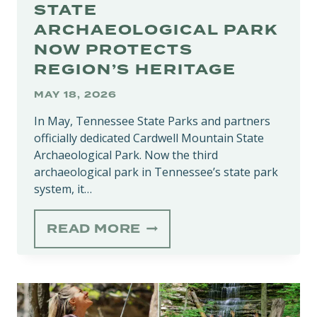
STATE
ARCHAEOLOGICAL PARK
NOW PROTECTS
REGION’S HERITAGE
MAY 18, 2026
In May, Tennessee State Parks and partners
officially dedicated Cardwell Mountain State
Archaeological Park. Now the third
archaeological park in Tennessee’s state park
system, it…
CARDWELL
READ MORE
MOUNTAIN
STATE
ARCHAEOLOGICAL
PARK
NOW