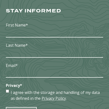
NEAR
WARTBURG
STAY INFORMED
First Name
*
Last Name
*
Email
*
Privacy
*
I agree with the storage and handling of my data
as defined in the
Privacy Policy
.