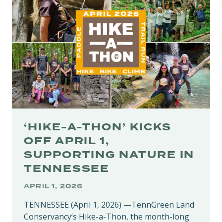
PROTECTS
REGION’S
HERITAGE
‘HIKE-A-THON’ KICKS
OFF APRIL 1,
SUPPORTING NATURE IN
TENNESSEE
APRIL 1, 2026
TENNESSEE (April 1, 2026) —TennGreen Land
Conservancy’s Hike-a-Thon, the month-long