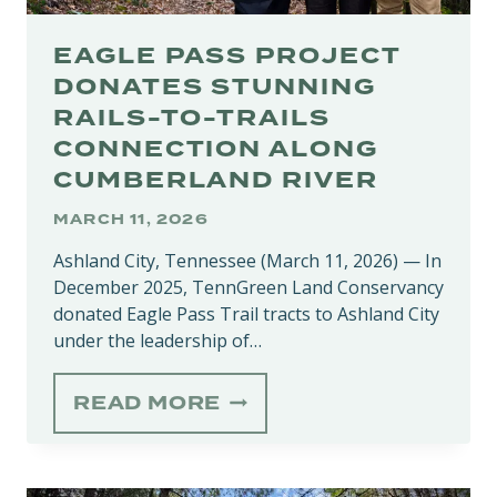
EAGLE PASS PROJECT
DONATES STUNNING
RAILS-TO-TRAILS
CONNECTION ALONG
CUMBERLAND RIVER
MARCH 11, 2026
Ashland City, Tennessee (March 11, 2026) — In
December 2025, TennGreen Land Conservancy
donated Eagle Pass Trail tracts to Ashland City
under the leadership of…
EAGLE
READ MORE
PASS
PROJECT
DONATES