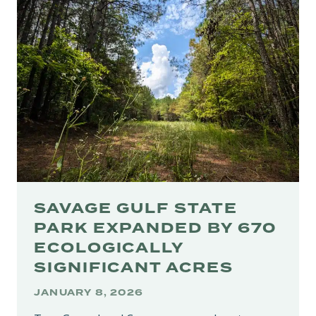
STUNNING
RAILS-
TO-
TRAILS
CONNECTION
ALONG
CUMBERLAND
RIVER
SAVAGE GULF STATE
PARK EXPANDED BY 670
ECOLOGICALLY
SIGNIFICANT ACRES
JANUARY 8, 2026