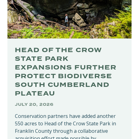
HEAD OF THE CROW
STATE PARK
EXPANSIONS FURTHER
PROTECT BIODIVERSE
SOUTH CUMBERLAND
PLATEAU
JULY 20, 2026
Conservation partners have added another
550 acres to Head of the Crow State Park in
Franklin County through a collaborative
acquisition effort made possible by…