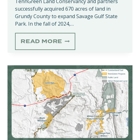
TennGreen Land Conservancy and partners
successfully acquired 670 acres of land in
Grundy County to expand Savage Gulf State
Park. In the fall of 2024,…
SAVAGE
READ MORE
GULF
STATE
PARK
EXPANDED
BY
670
ECOLOGICALLY
SIGNIFICANT
ACRES