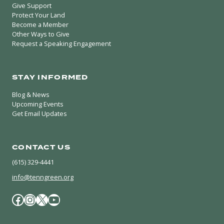
Give Support
Protect Your Land
Become a Member
Other Ways to Give
Request a Speaking Engagement
STAY INFORMED
Blog & News
Upcoming Events
Get Email Updates
CONTACT US
(615) 329-4441
info@tenngreen.org
Facebook
Instagram
X / Twitter
YouTube