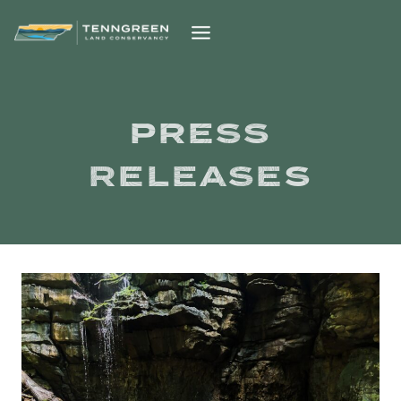
Skip
to
content
PRESS
RELEASES