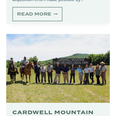
HEAD
READ MORE
OF
THE
CROW
STATE
PARK
EXPANSIONS
FURTHER
PROTECT
BIODIVERSE
SOUTH
CUMBERLAND
PLATEAU
CARDWELL MOUNTAIN