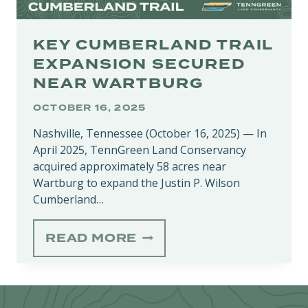
KEY CUMBERLAND TRAIL
EXPANSION SECURED
NEAR WARTBURG
OCTOBER 16, 2025
Nashville, Tennessee (October 16, 2025) — In
April 2025, TennGreen Land Conservancy
acquired approximately 58 acres near
Wartburg to expand the Justin P. Wilson
Cumberland…
KEY
READ MORE
CUMBERLAND
TRAIL
EXPANSION
SECURED