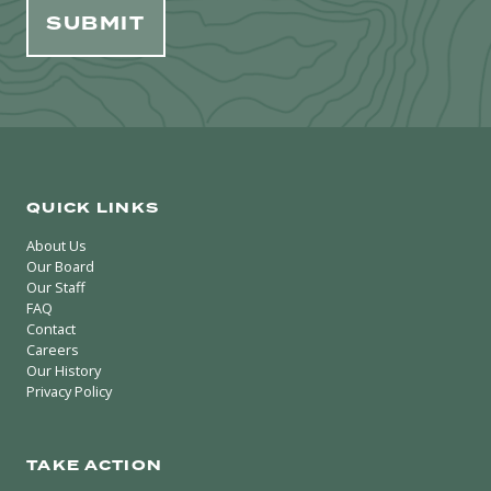
QUICK LINKS
About Us
Our Board
Our Staff
FAQ
Contact
Careers
Our History
Privacy Policy
TAKE ACTION