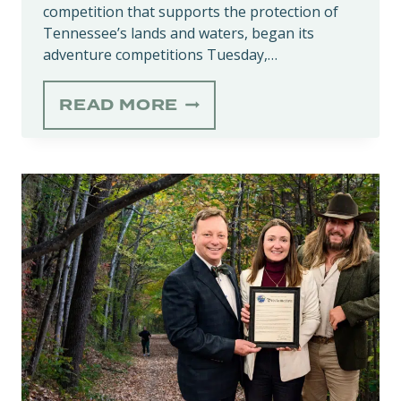
competition that supports the protection of
Tennessee’s lands and waters, began its
adventure competitions Tuesday,…
‘HIKE-
READ MORE
A-
THON’
KICKS
OFF
APRIL
1,
SUPPORTING
NATURE
IN
TENNESSEE