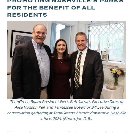
PROMOTING NASHVILLE’S PARKS
FOR THE BENEFIT OF ALL
RESIDENTS
TennGreen Board President Elect, Bob Sarratt, Executive Director
Alice Hudson Pell, and Tennessee Governor Bill Lee during a
conservation gathering at TennGreen’s historic downtown Nashville
office, 2024. (Photo: Jon D. B.)