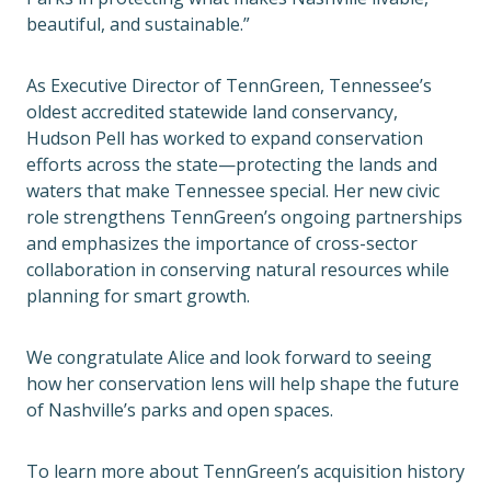
beautiful, and sustainable.”
As Executive Director of TennGreen, Tennessee’s
oldest accredited statewide land conservancy,
Hudson Pell has worked to expand conservation
efforts across the state—protecting the lands and
waters that make Tennessee special. Her new civic
role strengthens TennGreen’s ongoing partnerships
and emphasizes the importance of cross-sector
collaboration in conserving natural resources while
planning for smart growth.
We congratulate Alice and look forward to seeing
how her conservation lens will help shape the future
of Nashville’s parks and open spaces.
To learn more about TennGreen’s acquisition history