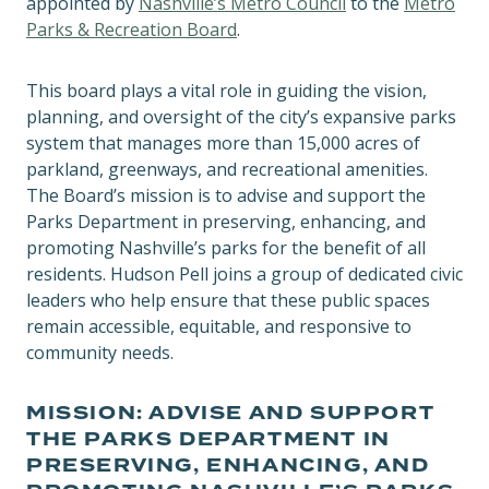
appointed by
Nashville’s Metro Council
to the
Metro
Parks & Recreation Board
.
This board plays a vital role in guiding the vision,
planning, and oversight of the city’s expansive parks
system that manages more than 15,000 acres of
parkland, greenways, and recreational amenities.
The Board’s mission is to advise and support the
Parks Department in preserving, enhancing, and
promoting Nashville’s parks for the benefit of all
residents. Hudson Pell joins a group of dedicated civic
leaders who help ensure that these public spaces
remain accessible, equitable, and responsive to
community needs.
MISSION: ADVISE AND SUPPORT
THE PARKS DEPARTMENT IN
PRESERVING, ENHANCING, AND