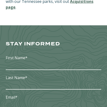
with our Tennessee parks, visit out
Acquisitions
page
.
STAY INFORMED
First Name
*
Last Name
*
Email
*