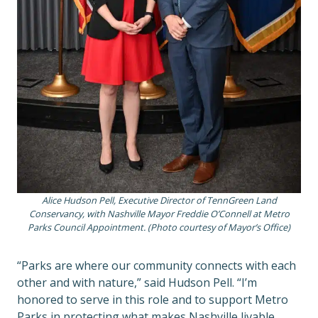
Alice Hudson Pell, Executive Director of TennGreen Land
Conservancy, with Nashville Mayor Freddie O’Connell at Metro
Parks Council Appointment. (Photo courtesy of Mayor’s Office)
“Parks are where our community connects with each
other and with nature,” said Hudson Pell. “I’m
honored to serve in this role and to support Metro
Parks in protecting what makes Nashville livable,