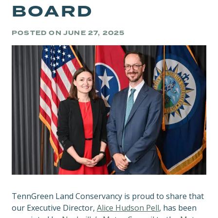
BOARD
POSTED ON
JUNE 27, 2025
TennGreen Land Conservancy is proud to share that
our Executive Director,
Alice Hudson Pell
, has been