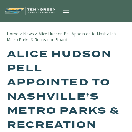
Skip
to
content
Home
>
News
>
Alice Hudson Pell Appointed to Nashville’s
Metro Parks & Recreation Board
ALICE HUDSON
PELL
APPOINTED TO
NASHVILLE’S
METRO PARKS &
RECREATION