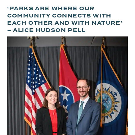
‘PARKS ARE WHERE OUR
COMMUNITY CONNECTS WITH
EACH OTHER AND WITH NATURE’
– ALICE HUDSON PELL