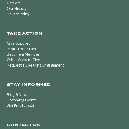
Careers
Our History
Privacy Policy
TAKE ACTION
Give Support
Protect Your Land
Become a Member
Other Ways to Give
Request a Speaking Engagement
STAY INFORMED
Blog & News
Upcoming Events
Get Email Updates
CONTACT US