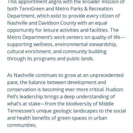
This appointment aligns with the broader mission of
both TennGreen and Metro Parks & Recreation
Department, which exist to provide every citizen of
Nashville and Davidson County with an equal
opportunity for leisure activities and facilities. The
Metro Department’s work centers on quality of life—
supporting wellness, environmental stewardship,
cultural enrichment, and community building
through its programs and public lands.
As Nashville continues to grow at an unprecedented
pace, the balance between development and
conservation is becoming ever more critical. Hudson
Pell’s leadership brings a deep understanding of
what’s at stake—from the biodiversity of Middle
Tennessee’s unique geologic landscapes to the social
and health benefits of green spaces in urban
communities.