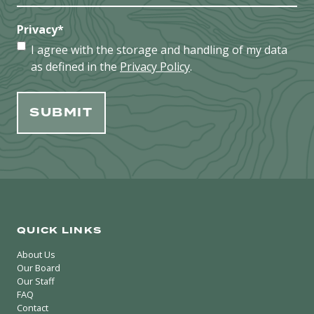
Privacy
*
I agree with the storage and handling of my data
as defined in the
Privacy Policy
.
QUICK LINKS
About Us
Our Board
Our Staff
FAQ
Contact