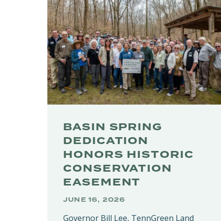
BASIN SPRING
DEDICATION
HONORS HISTORIC
CONSERVATION
EASEMENT
JUNE 16, 2026
Governor Bill Lee, TennGreen Land