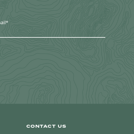
ail
*
CONTACT US