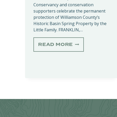
Conservancy and conservation
supporters celebrate the permanent
protection of Williamson County’s
Historic Basin Spring Property by the
Little Family. FRANKLIN,…
BASIN
READ MORE
SPRING
DEDICATION
HONORS
HISTORIC
CONSERVATIO
EASEMENT