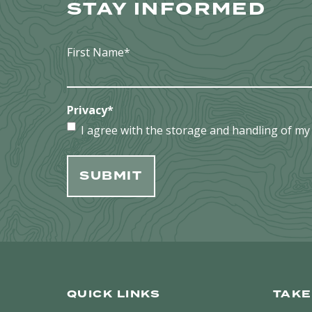
STAY INFORMED
First Name
*
Privacy
*
I agree with the storage and handling of my 
QUICK LINKS
TAKE