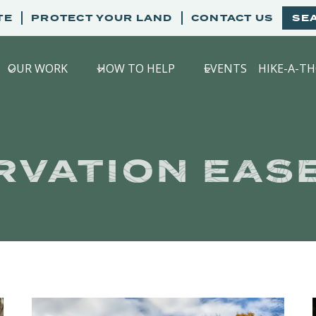
TE
PROTECT YOUR LAND
CONTACT US
SE
OUR WORK
HOW TO HELP
EVENTS
HIKE-A-T
RVATION EAS