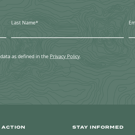
IN
WILLIAMSON
COUNTY
Last Name
*
Em
data as defined in the
Privacy Policy
.
 ACTION
STAY INFORMED