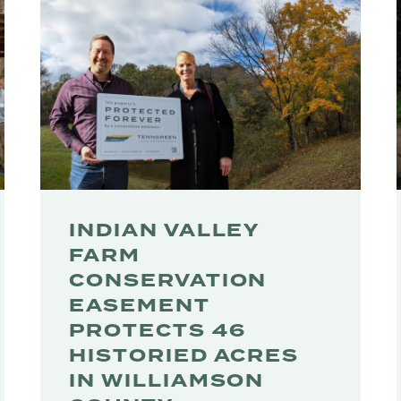
INDIAN VALLEY
FARM
CONSERVATION
EASEMENT
PROTECTS 46
HISTORIED ACRES
IN WILLIAMSON