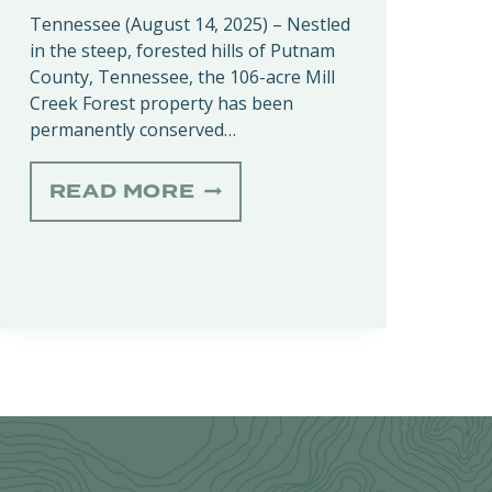
Tennessee (August 14, 2025) – Nestled
in the steep, forested hills of Putnam
County, Tennessee, the 106-acre Mill
Creek Forest property has been
permanently conserved…
MILL
READ MORE
CREEK
FOREST
CONSERVATION
EASEMENT
SAFEGUARDS
RARE
HABITATS
IN
PUTNAM
COUNTY