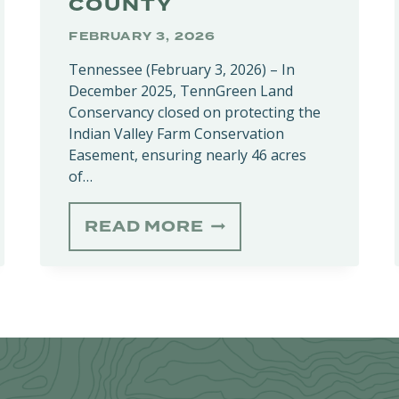
COUNTY
FEBRUARY 3, 2026
Tennessee (February 3, 2026) – In
December 2025, TennGreen Land
Conservancy closed on protecting the
Indian Valley Farm Conservation
Easement, ensuring nearly 46 acres
of…
INDIAN
READ MORE
VALLEY
N
FARM
CONSERVATION
EASEMENT
PROTECTS
46
HISTORIED
ACRES