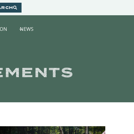
ARCH
HON
NEWS
EMENTS