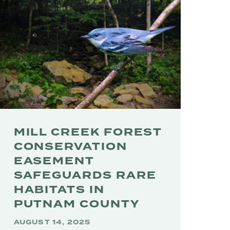
MILL CREEK FOREST
CONSERVATION
EASEMENT
SAFEGUARDS RARE
HABITATS IN
PUTNAM COUNTY
AUGUST 14, 2025