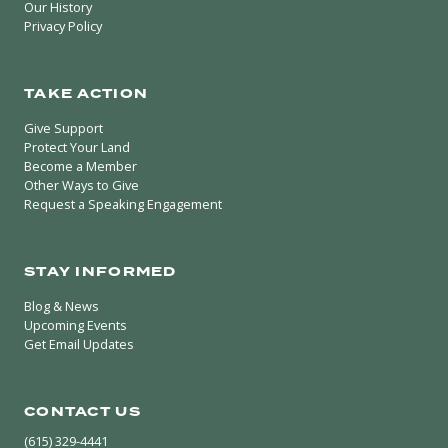
Our History
Privacy Policy
TAKE ACTION
Give Support
Protect Your Land
Become a Member
Other Ways to Give
Request a Speaking Engagement
STAY INFORMED
Blog & News
Upcoming Events
Get Email Updates
CONTACT US
(615) 329-4441