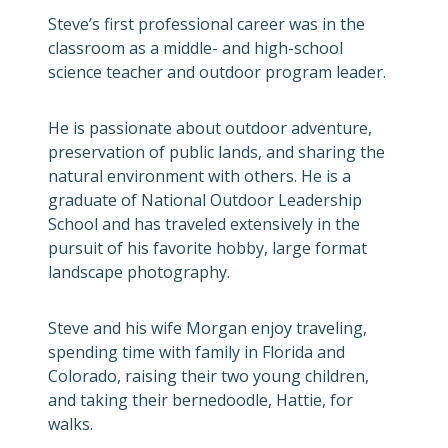
Steve’s first professional career was in the
classroom as a middle- and high-school
science teacher and outdoor program leader.
He is passionate about outdoor adventure,
preservation of public lands, and sharing the
natural environment with others. He is a
graduate of National Outdoor Leadership
School and has traveled extensively in the
pursuit of his favorite hobby, large format
landscape photography.
Steve and his wife Morgan enjoy traveling,
spending time with family in Florida and
Colorado, raising their two young children,
and taking their bernedoodle, Hattie, for
walks.