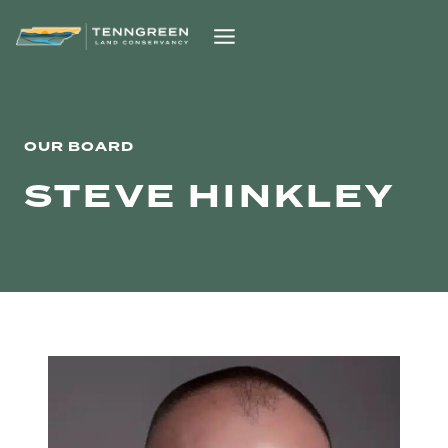
Skip
to
content
OUR BOARD
STEVE HINKLEY