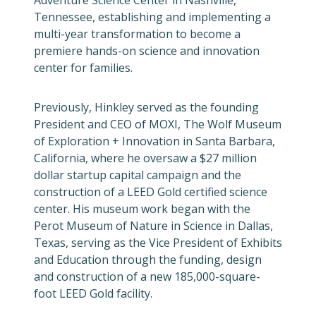
Adventure Science Center in Nashville,
Tennessee, establishing and implementing a
multi-year transformation to become a
premiere hands-on science and innovation
center for families.
Previously, Hinkley served as the founding
President and CEO of MOXI, The Wolf Museum
of Exploration + Innovation in Santa Barbara,
California, where he oversaw a $27 million
dollar startup capital campaign and the
construction of a LEED Gold certified science
center. His museum work began with the
Perot Museum of Nature in Science in Dallas,
Texas, serving as the Vice President of Exhibits
and Education through the funding, design
and construction of a new 185,000-square-
foot LEED Gold facility.