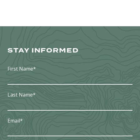
STAY INFORMED
First Name
*
Last Name
*
Email
*