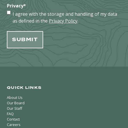
Privacy
*
I agree with the storage and handling of my data
as defined in the
Privacy Policy
.
QUICK LINKS
About Us
Our Board
Our Staff
FAQ
Contact
Careers