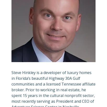
Steve Hinkley is a developer of luxury homes
in Florida’s beautiful Highway 30A Gulf
communities and a licensed Tennessee affiliate
broker. Prior to working in real estate, he
spent 15 years in the cultural nonprofit sector,
most recently serving as President and CEO of