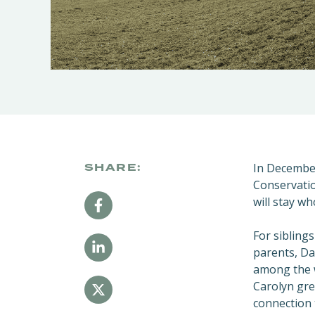
In Decembe
SHARE:
Conservatio
will stay w
For sibling
parents, Da
among the w
Carolyn gre
connection 