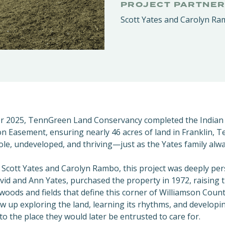
PROJECT PARTNE
Scott Yates and Carolyn R
r 2025, TennGreen Land Conservancy completed
the Indian
n Easement, ensuring nearly 46 acres of land in Franklin, 
hole, undeveloped, and thriving—just as the Yates family alw
s Scott Yates and Carolyn Rambo, this project was deeply per
vid and Ann Yates, purchased the property in 1972, raising t
oods and fields that define this corner of Williamson Count
w up exploring the land, learning its rhythms, and developin
to the place they would later be entrusted to care for.