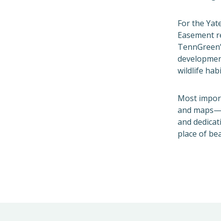
For the Yat
Easement re
TennGreen
development
wildlife hab
Most import
and maps—it
and dedicat
place of bea