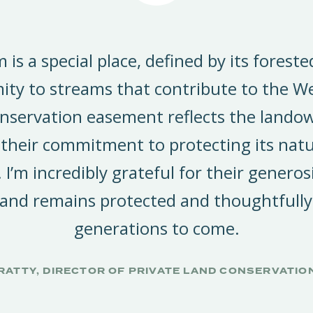
m is a special place, defined by its forest
ity to streams that contribute to the W
nservation easement reflects the landow
 their commitment to protecting its natu
. I’m incredibly grateful for their generos
 land remains protected and thoughtfully
generations to come.
RATTY, DIRECTOR OF PRIVATE LAND CONSERVATIO