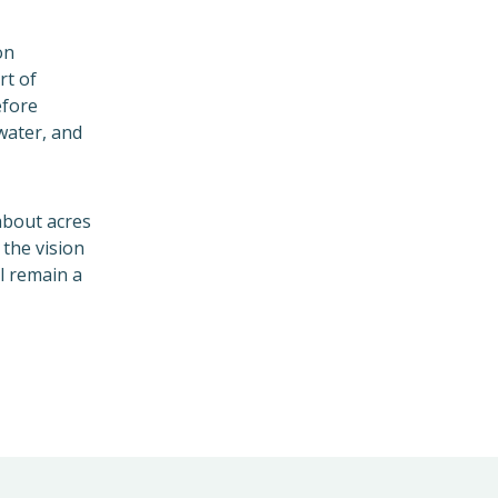
on
rt of
efore
water, and
 about acres
the vision
l remain a