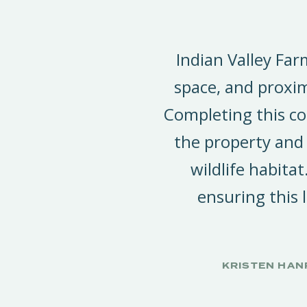
Indian Valley Far
space, and proxim
Completing this co
the property and
wildlife habitat
ensuring this
KRISTEN HAN