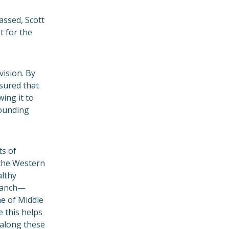
assed, Scott
t for the
vision. By
sured that
ing it to
rounding
ts of
f the Western
althy
ranch—
ne of Middle
 this helps
 along these