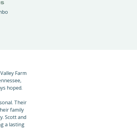
RS
ambo
 Valley Farm
Tennessee,
ays hoped.
sonal. Their
heir family
y. Scott and
g a lasting