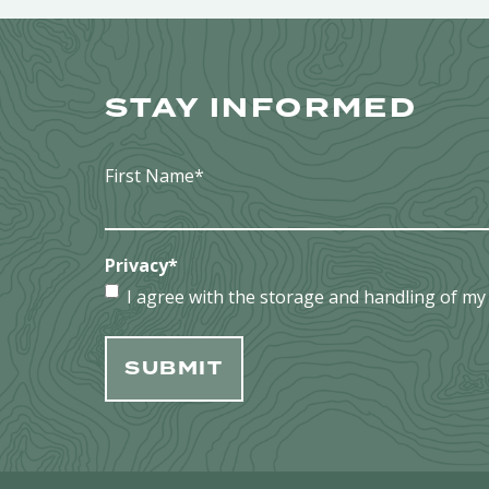
STAY INFORMED
First Name
*
Privacy
*
I agree with the storage and handling of my 