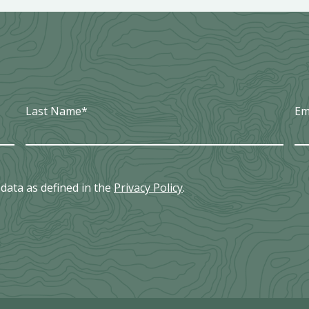
Last Name
*
Em
data as defined in the
Privacy Policy
.