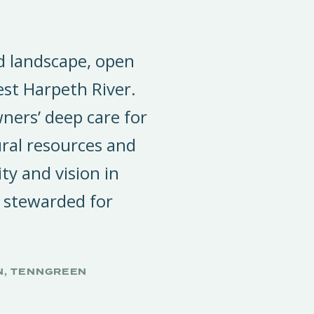
ed landscape, open
est Harpeth River.
ners’ deep care for
ral resources and
ity and vision in
 stewarded for
N, TENNGREEN