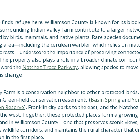
o finds refuge here. Williamson County is known for its biodi
 surrounding Indian Valley Farm contribute to a larger netw
d by
birds, mammals, and native plants. Rare species docume
 area—including the cerulean warbler, which relies on mat
forests—underscore the importance of preserving connecte
The property also plays a role in a broader climate corridor 
oward the
Natchez Trace Parkway
, allowing species to move
ns change.
ey Farm is a conservation neighbor to other protected lands,
nGreen-held conservation easements (
Basin Spring
and
Yor
on Reserve
), Franklin city parks to the east, and the Natchez
the west. Together, these protected places form a growing
and in Williamson County—one that preserves scenic views,
 wildlife corridors, and maintains the rural character that 
n in the first place.