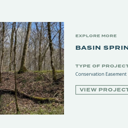
EXPLORE MORE
BASIN SPRI
TYPE OF PROJEC
Conservation Easement
VIEW PROJECT