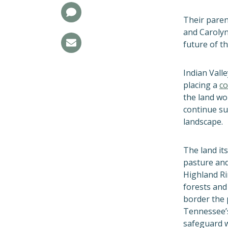
Their paren
and Carolyn
future of th
Indian Valle
placing a
co
the land wo
continue su
landscape.
The land its
pasture and 
Highland Ri
forests an
border the 
Tennessee’s
safeguard w