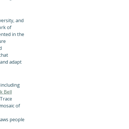
versity, and
ork of
nted in the
ure
d
that
 and adapt
 including
k Bell
 Trace
 mosaic of
draws people