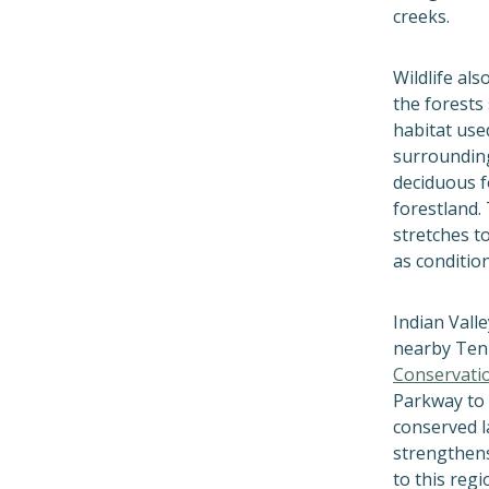
creeks.
Wildlife als
the forests
habitat use
surrounding
deciduous 
forestland. 
stretches t
as conditio
Indian Vall
nearby Ten
Conservati
Parkway to 
conserved l
strengthens
to this regio