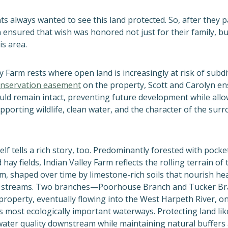
ts always wanted to see this land protected. So, after they p
 ensured that wish was honored not just for their family, bu
is area.
y Farm rests where open land is increasingly at risk of subdi
nservation easement
on the property, Scott and Carolyn en
uld remain intact, preventing future development while allow
pporting wildlife, clean water, and the character of the sur
elf tells a rich story, too. Predominantly forested with pocke
hay fields, Indian Valley Farm reflects the rolling terrain o
m, shaped over time by limestone-rich soils that nourish he
d streams. Two branches—Poorhouse Branch and Tucker B
property, eventually flowing into the West Harpeth River, o
 most ecologically important waterways. Protecting land like
ater quality downstream while maintaining natural buffers