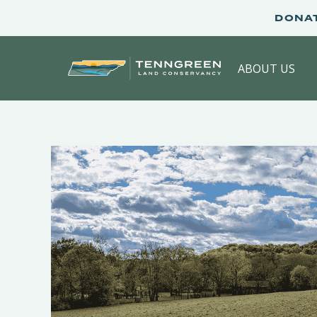
Skip
DONA
to
content
ABOUT US