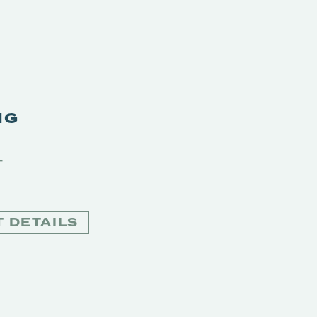
NG
T
 DETAILS