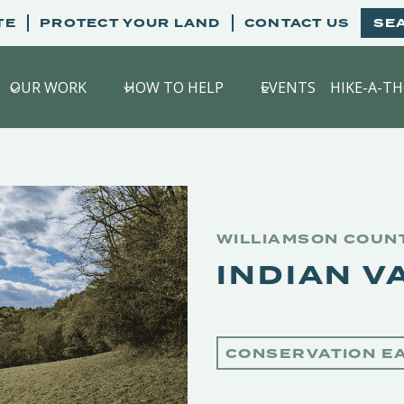
TE
PROTECT YOUR LAND
CONTACT US
SE
OUR WORK
HOW TO HELP
EVENTS
HIKE-A-T
WILLIAMSON COUN
INDIAN V
CONSERVATION E