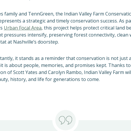
es family and TennGreen, the Indian Valley Farm Conservati
presents a strategic and timely conservation success. As pa
’s
Urban Focal Area
, this project helps protect critical land b
 pressures intensify, preserving forest connectivity, clean 
itat at Nashville’s doorstep.
antly, it stands as a reminder that conservation is not just
 is about people, memories, and promises kept. Thanks to 
ion of Scott Yates and Carolyn Rambo, Indian Valley Farm wil
uty, history, and life for generations to come.