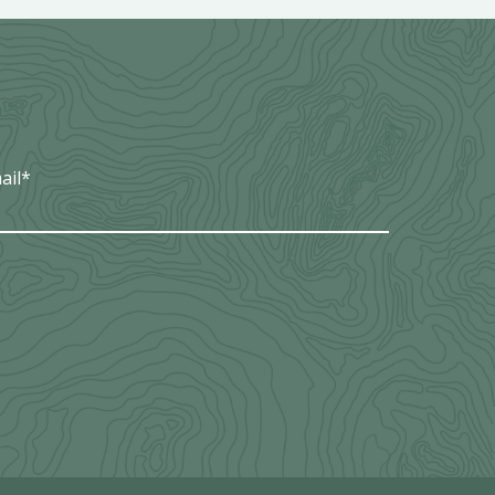
ail
*