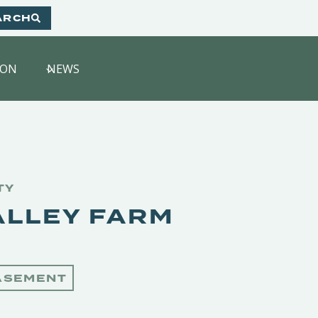
ARCH
HON
NEWS
TY
ALLEY FARM
ASEMENT