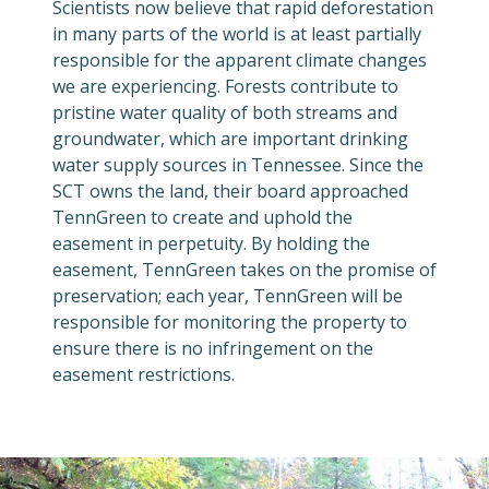
Scientists now believe that rapid deforestation
in many parts of the world is at least partially
responsible for the apparent climate changes
we are experiencing. Forests contribute to
pristine water quality of both streams and
groundwater, which are important drinking
water supply sources in Tennessee. Since the
SCT owns the land, their board approached
TennGreen to create and uphold the
easement in perpetuity. By holding the
easement, TennGreen takes on the promise of
preservation; each year, TennGreen will be
responsible for monitoring the property to
ensure there is no infringement on the
easement restrictions.