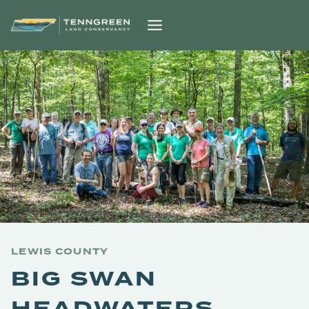
Skip
to
content
LEWIS COUNTY
BIG SWAN
HEADWATERS