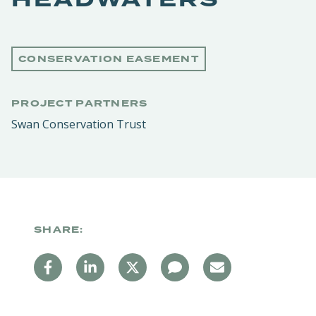
CONSERVATION EASEMENT
PROJECT PARTNERS
Swan Conservation Trust
SHARE: