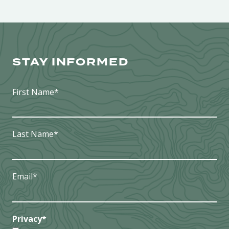
STAY INFORMED
First Name
*
Last Name
*
Email
*
Privacy
*