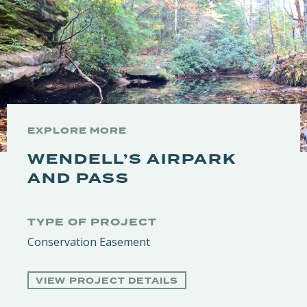
EXPLORE MORE
WENDELL’S AIRPARK
AND PASS
TYPE OF PROJECT
Conservation Easement
VIEW PROJECT DETAILS