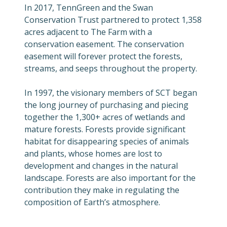
In 2017, TennGreen and the Swan
Conservation Trust partnered to protect 1,358
acres adjacent to The Farm with a
conservation easement. The conservation
easement will forever protect the forests,
streams, and seeps throughout the property.
In 1997, the visionary members of SCT began
the long journey of purchasing and piecing
together the 1,300+ acres of wetlands and
mature forests. Forests provide significant
habitat for disappearing species of animals
and plants, whose homes are lost to
development and changes in the natural
landscape. Forests are also important for the
contribution they make in regulating the
composition of Earth’s atmosphere.