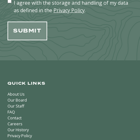
I agree with the storage and handling of my data
as defined in the
Privacy Policy
.
QUICK LINKS
About Us
Our Board
Our Staff
FAQ
Contact
Careers
Our History
Privacy Policy