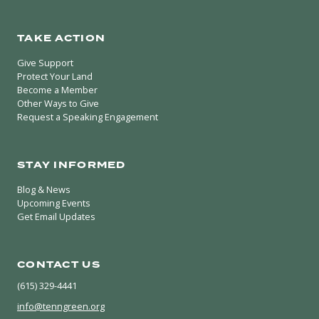
TAKE ACTION
Give Support
Protect Your Land
Become a Member
Other Ways to Give
Request a Speaking Engagement
STAY INFORMED
Blog & News
Upcoming Events
Get Email Updates
CONTACT US
(615) 329-4441
info@tenngreen.org