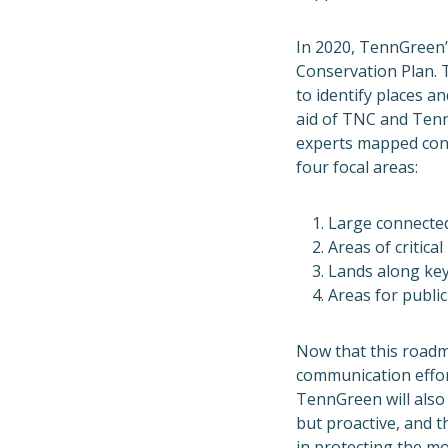
In 2020, TennGreen’s
Conservation Plan. 
to identify places a
aid of TNC and Tenn
experts mapped cons
four focal areas:
Large connected
Areas of critica
Lands along key
Areas for public
Now that this roadm
communication effor
TennGreen will also 
but proactive, and 
in
protecting the mo