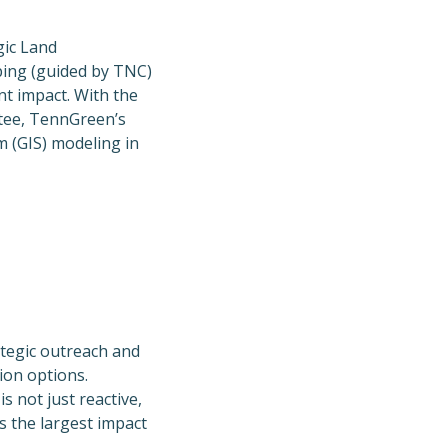
gic Land
ing (guided by TNC)
nt impact. With the
tee, TennGreen’s
 (GIS) modeling in
tegic outreach and
ion options.
s not just reactive,
s the largest impact