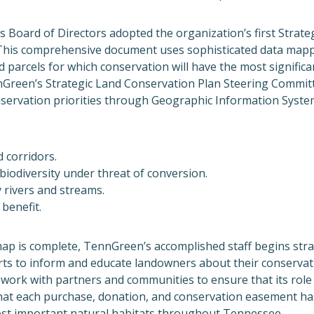
 Board of Directors adopted the organization’s first Strate
This comprehensive document uses sophisticated data mapp
nd parcels for which conservation will have the most significa
Green’s Strategic Land Conservation Plan Steering Commit
ervation priorities through Geographic Information System
 corridors.
l biodiversity under threat of conversion.
 rivers and streams.
 benefit.
ap is complete, TennGreen’s accomplished staff begins stra
ts to inform and educate landowners about their conservat
work with partners and communities to ensure that its role i
that each purchase, donation, and conservation easement ha
st important natural habitats throughout Tennessee.