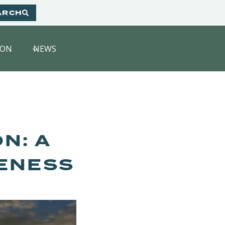
ARCH
HON
NEWS
N: A
ENESS