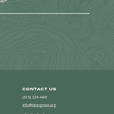
ail
*
CONTACT US
(615) 329-4441
info@tenngreen.org