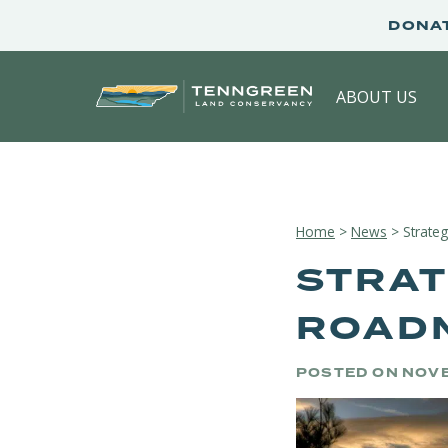
Skip
DONA
to
content
ABOUT US
Home
>
News
>
Strate
STRAT
ROADM
POSTED ON
NOVE