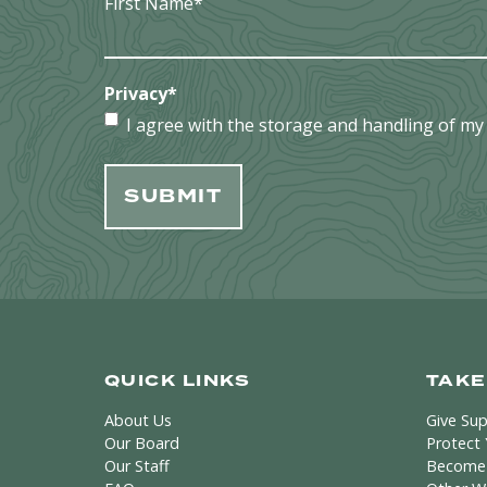
First Name
*
Privacy
*
I agree with the storage and handling of my 
QUICK LINKS
TAKE
About Us
Give Su
Our Board
Protect
Our Staff
Become