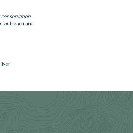
t conservation
ve outreach and
liver