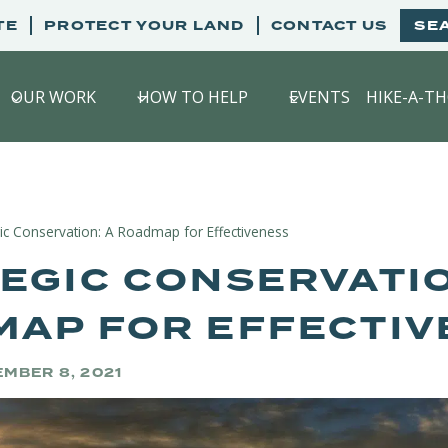
TE
PROTECT YOUR LAND
CONTACT US
SE
OUR WORK
HOW TO HELP
EVENTS
HIKE-A-T
gic Conservation: A Roadmap for Effectiveness
EGIC CONSERVATIO
AP FOR EFFECTIV
MBER 8, 2021