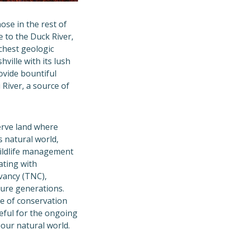
se in the rest of
e to the Duck River,
chest geologic
ville with its lush
ovide bountiful
 River, a source of
rve land where
 natural world,
wildlife management
ating with
vancy (TNC),
ture generations.
e of conservation
eful for the ongoing
 our natural world.