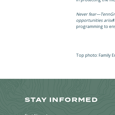
Never fear—TennGree
opportunities arise
!
programming to ensu
Top photo: Family E
STAY INFORMED