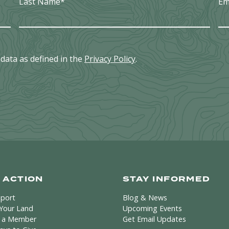
Last Name
*
Em
data as defined in the
Privacy Policy
.
 ACTION
STAY INFORMED
pport
Blog & News
 Your Land
Upcoming Events
 a Member
Get Email Updates