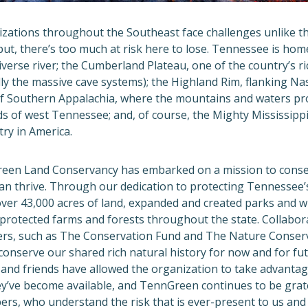
zations throughout the Southeast face challenges unlike tho
put, there’s too much at risk here to lose. Tennessee is hom
verse river; the Cumberland Plateau, one of the country’s ri
ly the massive cave systems); the Highland Rim, flanking Nash
 of Southern Appalachia, where the mountains and waters pr
ds of west Tennessee; and, of course, the Mighty Mississippi
stry in America.
reen Land Conservancy has embarked on a mission to conse
an thrive. Through our dedication to protecting Tennessee’s
ver 43,000 acres of land, expanded and created parks and 
 protected farms and forests throughout the state. Collabor
ers, such as The Conservation Fund and The Nature Conser
onserve our shared rich natural history for now and for fu
and friends have allowed the organization to take advantag
ey’ve become available, and TennGreen continues to be grat
ers, who understand the risk that is ever-present to us and