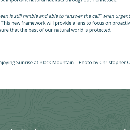
n is still nimble and able to “answer the call” when urgen
This new framework will provide a lens to focus on proacti
re that the best of our natural world is protected.
njoying Sunrise at Black Mountain – Photo by Christopher O