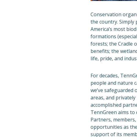
Conservation organi
the country. Simply 
America’s most biodi
formations (especial
forests; the Cradle
benefits; the wetlan
life, pride, and indu
For decades, TennG
people and nature c
we’ve safeguarded o
areas, and privately
accomplished partn
TennGreen aims to c
Partners, members, 
opportunities as th
support of its memb