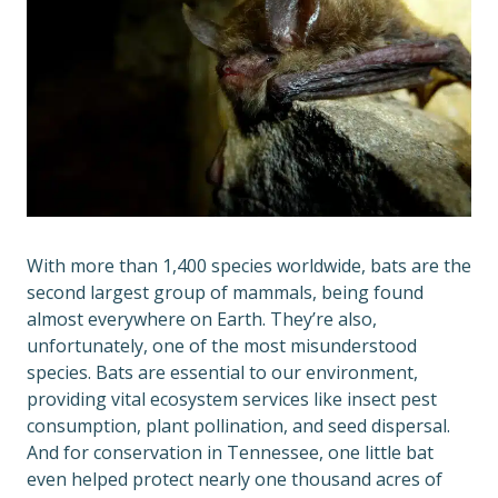
With more than 1,400 species worldwide, bats are the
second largest group of mammals, being found
almost everywhere on Earth. They’re also,
unfortunately, one of the most misunderstood
species. Bats are essential to our environment,
providing vital ecosystem services like insect pest
consumption, plant pollination, and seed dispersal.
And for conservation in Tennessee, one little bat
even helped protect nearly one thousand acres of