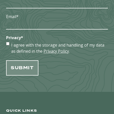
Email
*
Privacy
*
I agree with the storage and handling of my data
as defined in the
Privacy Policy
.
QUICK LINKS