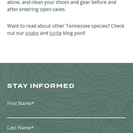
alone, and clean your shoes and gear before and
after entering open caves.
Want to read about other Tennessee species? Check
out our
snake
and
turtle
blog post!
STAY INFORMED
First Name
*
Last Name
*