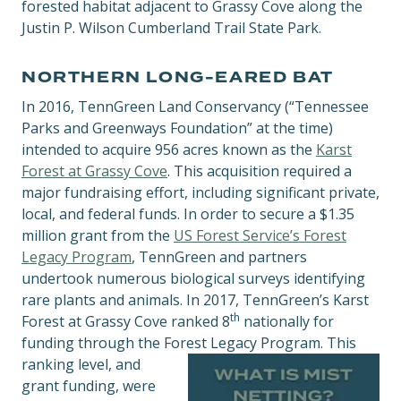
forested habitat adjacent to Grassy Cove along the
Justin P. Wilson Cumberland Trail State Park.
NORTHERN LONG-EARED BAT
In 2016, TennGreen Land Conservancy (“Tennessee
Parks and Greenways Foundation” at the time)
intended to acquire 956 acres known as the
Karst
Forest at Grassy Cove
. This acquisition required a
major fundraising effort, including significant private,
local, and federal funds. In order to secure a $1.35
million grant from the
US Forest Service’s Forest
Legacy Program
, TennGreen and partners
undertook numerous biological surveys identifying
rare plants and animals. In 2017, TennGreen’s Karst
th
Forest at Grassy Cove ranked 8
nationally for
funding through the Forest Legacy Program.
This
ranking level, and
grant funding, were