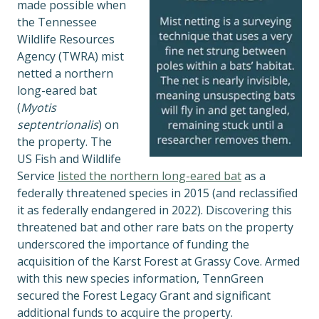
made possible when
the Tennessee
Wildlife Resources
Agency (TWRA) mist
netted a northern
long-eared bat
(
Myotis
septentrionalis
) on
the property. The
US Fish and Wildlife
Service
listed the northern long-
eared bat
as a
federally threatened species in 2015 (and reclassified
it as federally endangered in 2022). Discovering this
threatened bat and other rare bats on the property
underscored the importance of funding the
acquisition of the Karst Forest at Grassy Cove. Armed
with this new species information, TennGreen
secured the Forest Legacy Grant and significant
additional funds to acquire the property.