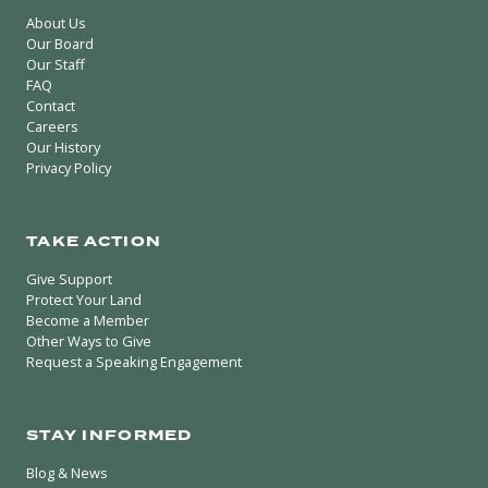
About Us
Our Board
Our Staff
FAQ
Contact
Careers
Our History
Privacy Policy
TAKE ACTION
Give Support
Protect Your Land
Become a Member
Other Ways to Give
Request a Speaking Engagement
STAY INFORMED
Blog & News