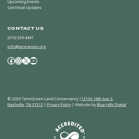
Upcoming Events
Get Email Updates
CONTACT US
(615) 329-4441
info@tenngreen.org
Facebook
Instagram
X / Twitter
YouTube
© 2026 TennGreen Land Conservancy |
1213A 16th Ave S,
Nashville, TN 37212
|
Privacy Policy
| Website by
Blue Hills Digital