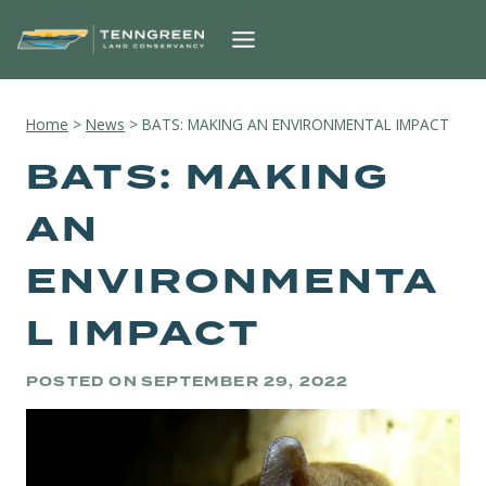
Skip
to
content
Home
>
News
>
BATS: MAKING AN ENVIRONMENTAL IMPACT
BATS: MAKING
AN
ENVIRONMENTA
L IMPACT
POSTED ON
SEPTEMBER 29, 2022