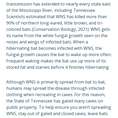
transmission has extended to nearly every state east
of the Mississippi River, including Tennessee.
Scientists estimated that WNS has killed more than
90% of northern long-eared, little brown, and tri-
colored bats (Conservation Biology, 2021). WNS gets
its name from the white fungal growth seen on the
noses and wings of infected bats. When a
hibernating bat becomes infected with WNS, the
fungal growth causes the bat to wake up more often.
Frequent waking makes the bat use up more of its
stored fat and starves before it finishes hibernating.
Although WNS is primarily spread from bat to bat,
humans may spread the disease through infected
clothing when recreating in caves. For this reason,
the State of Tennessee has gated many caves on
public property. To help ensure you aren’t spreading
WNS, stay out of gated and closed caves, leave bats