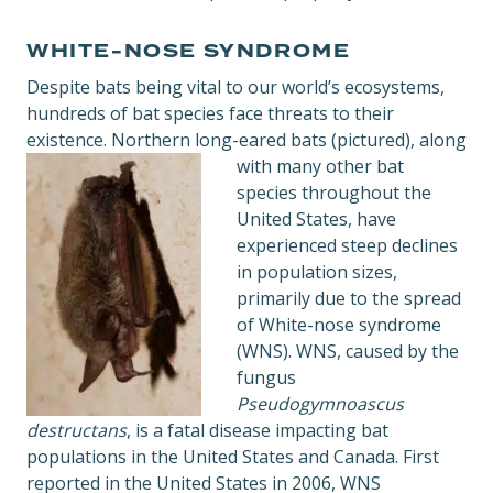
WHITE-NOSE SYNDROME
Despite bats being vital to our world’s ecosystems,
hundreds of bat species face threats to their
existence. Northern long-eared bats (pictured), along
with many other
bat
species throughout the
United States, have
experienced steep declines
in population sizes,
primarily due to the spread
of White-nose syndrome
(WNS). WNS, caused by the
fungus
Pseudogymnoascus
destructans
, is a fatal disease impacting bat
populations in the United States and Canada. First
reported in the United States in 2006, WNS